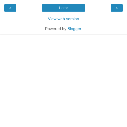
‹
›
Home
View web version
Powered by
Blogger
.