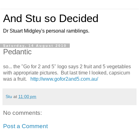
And Stu so Decided
Dr Stuart Midgley's personal ramblings.
Saturday, 14 August 2010
Pedantic
so... the "Go for 2 and 5" logo says 2 fruit and 5 vegetables
with appropriate pictures. But last time I looked, capsicum
was a fruit.
http://www.gofor2and5.com.au/
Stu
at
11:00 pm
No comments:
Post a Comment