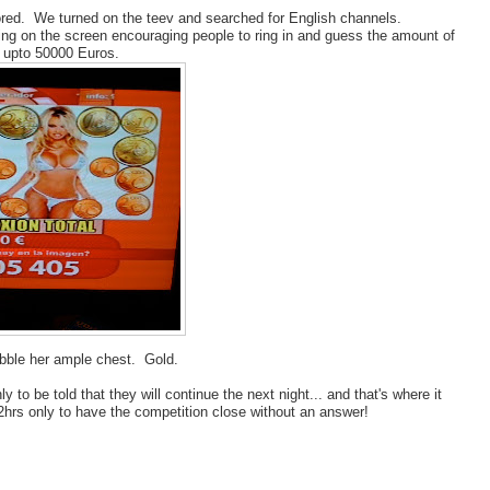
 bored. We turned on the teev and searched for English channels.
ding on the screen encouraging people to ring in and guess the amount of
n upto 50000 Euros.
bble her ample chest. Gold.
y to be told that they will continue the next night... and that's where it
2hrs only to have the competition close without an answer!