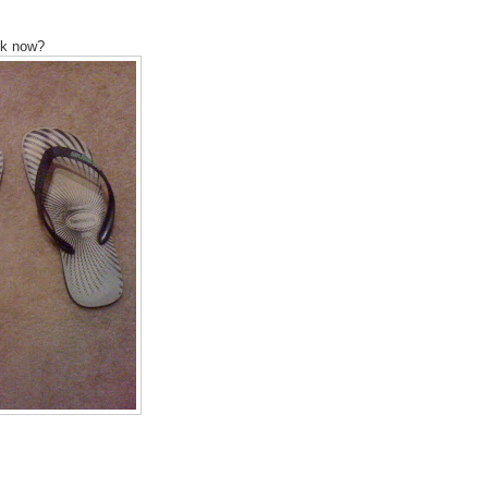
ork now?