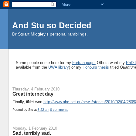
And Stu so Decided
Dr Stuart Midgley's personal ramblings.
Some people come here for my
Fortran page.
Others want my
PhD t
available from the
UWA library
) or my
Honours thesis
titled
Quantum 
Thursday, 4 February 2010
Great internet day
Finally, iiNet won
http://www.abc.net.au/news/stories/2010/02/04/280
Posted by
Stu
at
8:22 am
0 comments
Monday, 1 February 2010
Sad, terribly sad.