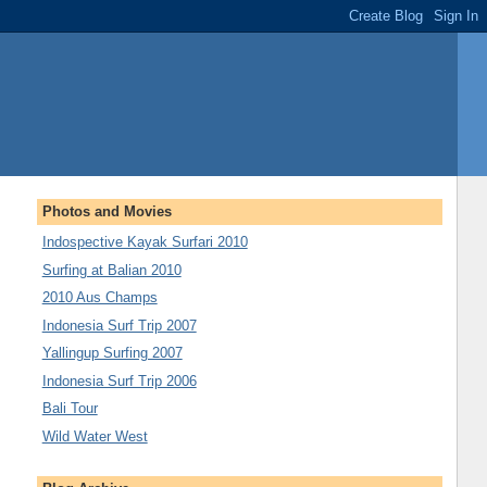
Photos and Movies
Indospective Kayak Surfari 2010
Surfing at Balian 2010
2010 Aus Champs
Indonesia Surf Trip 2007
Yallingup Surfing 2007
Indonesia Surf Trip 2006
Bali Tour
Wild Water West