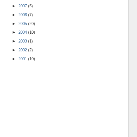
►
2007
(5)
►
2006
(7)
►
2005
(20)
►
2004
(10)
►
2003
(1)
►
2002
(2)
►
2001
(10)