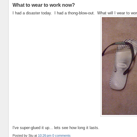
What to wear to work now?
I had a disaster today. I had a thong-blow-out. What will I wear to w
I've super-glued it up... lets see how long it lasts.
Posted by
Stu
at
10:26 pm
0 comments