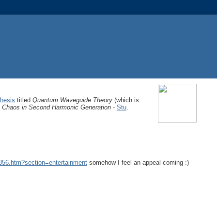
hesis
titled
Quantum Waveguide Theory
(which is
Chaos in Second Harmonic Generation
-
Stu
.
9856.htm?section=entertainment
somehow I feel an appeal coming :)