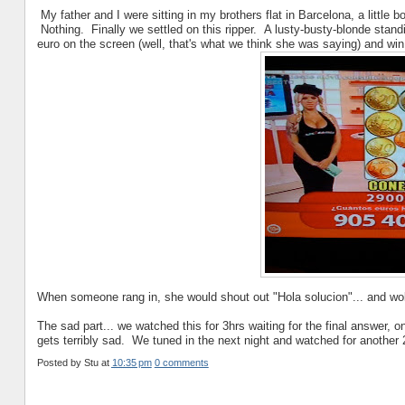
My father and I were sitting in my brothers flat in Barcelona, a little
Nothing. Finally we settled on this ripper. A lusty-busty-blonde stan
euro on the screen (well, that's what we think she was saying) and wi
When someone rang in, she would shout out "Hola solucion"... and wo
The sad part... we watched this for 3hrs waiting for the final answer, onl
gets terribly sad. We tuned in the next night and watched for another 
Posted by
Stu
at
10:35 pm
0 comments