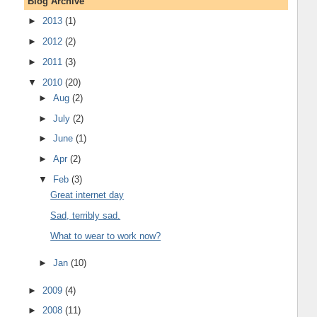
Blog Archive
►
2013
(1)
►
2012
(2)
►
2011
(3)
▼
2010
(20)
►
Aug
(2)
►
July
(2)
►
June
(1)
►
Apr
(2)
▼
Feb
(3)
Great internet day
Sad, terribly sad.
What to wear to work now?
►
Jan
(10)
►
2009
(4)
►
2008
(11)