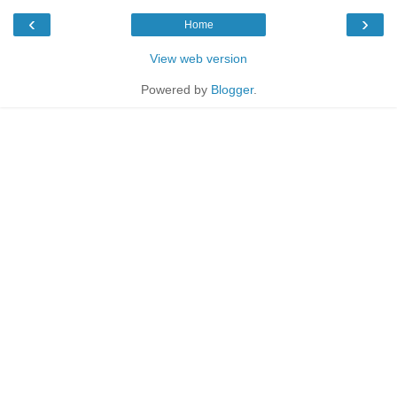
‹
›
Home
View web version
Powered by
Blogger
.