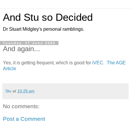
And Stu so Decided
Dr Stuart Midgley's personal ramblings.
Tuesday, 27 June 2006
And again...
Yes, it is getting frequent, which is good for
iVEC
.
The AGE
Article
Stu
at
10:25 am
No comments:
Post a Comment