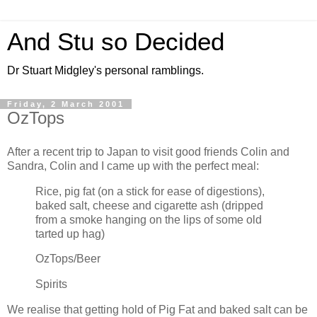
And Stu so Decided
Dr Stuart Midgley's personal ramblings.
Friday, 2 March 2001
OzTops
After a recent trip to Japan to visit good friends Colin and
Sandra, Colin and I came up with the perfect meal:
Rice, pig fat (on a stick for ease of digestions),
baked salt, cheese and cigarette ash (dripped
from a smoke hanging on the lips of some old
tarted up hag)
OzTops/Beer
Spirits
We realise that getting hold of Pig Fat and baked salt can be