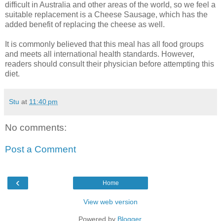
difficult in Australia and other areas of the world, so we feel a
suitable replacement is a Cheese Sausage, which has the
added benefit of replacing the cheese as well.
It is commonly believed that this meal has all food groups
and meets all international health standards. However,
readers should consult their physician before attempting this
diet.
Stu
at
11:40 pm
No comments:
Post a Comment
‹
Home
View web version
Powered by
Blogger
.